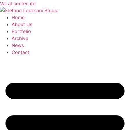
Vai al contenuto
Home
About Us
Portfolio
Archive
News
Contact