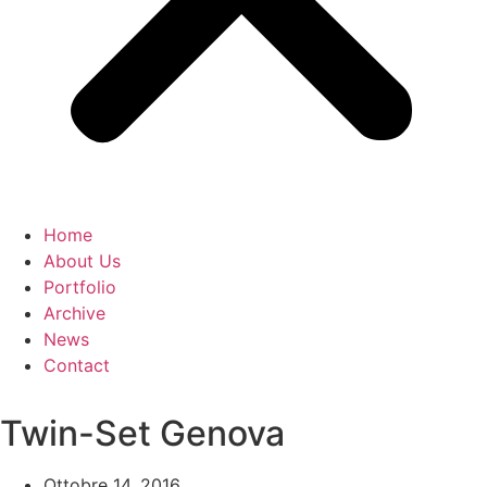
Home
About Us
Portfolio
Archive
News
Contact
Twin-Set Genova
Ottobre 14, 2016