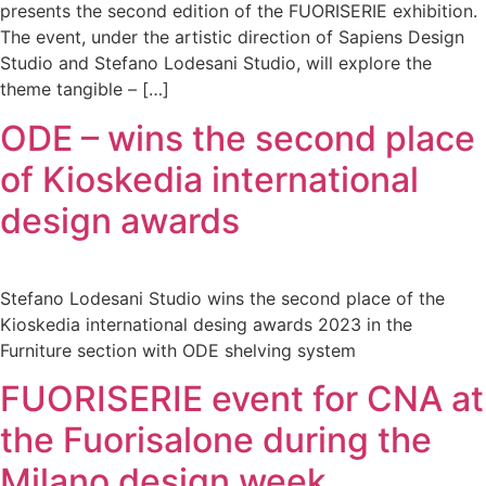
presents the second edition of the FUORISERIE exhibition.
The event, under the artistic direction of Sapiens Design
Studio and Stefano Lodesani Studio, will explore the
theme tangible – […]
ODE – wins the second place
of Kioskedia international
design awards
Stefano Lodesani Studio wins the second place of the
Kioskedia international desing awards 2023 in the
Furniture section with ODE shelving system
FUORISERIE event for CNA at
the Fuorisalone during the
Milano design week