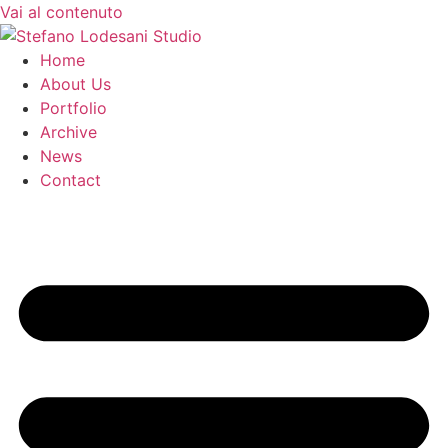
Vai al contenuto
Home
About Us
Portfolio
Archive
News
Contact