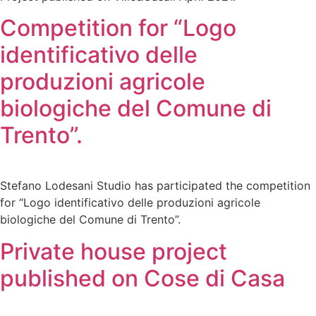
Competition for “Logo
identificativo delle
produzioni agricole
biologiche del Comune di
Trento”.
Stefano Lodesani Studio has participated the competition
for “Logo identificativo delle produzioni agricole
biologiche del Comune di Trento”.
Private house project
published on Cose di Casa