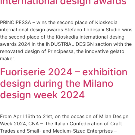
international design awards
PRINCIPESSA – wins the second place of Kioskedia
international design awards Stefano Lodesani Studio wins
the second place of the Kioskedia international desing
awards 2024 in the INDUSTRIAL DESIGN section with the
renovated design of Principessa, the innovative gelato
maker.
Fuoriserie 2024 – exhibition
design during the Milano
design week 2024
From April 16th to 21st, on the occasion of Milan Design
Week 2024, CNA – the Italian Confederation of Craft
Trades and Small- and Medium-Sized Enterprises –