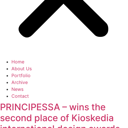
Home
About Us
Portfolio
Archive
News
Contact
PRINCIPESSA – wins the
second place of Kioskedia