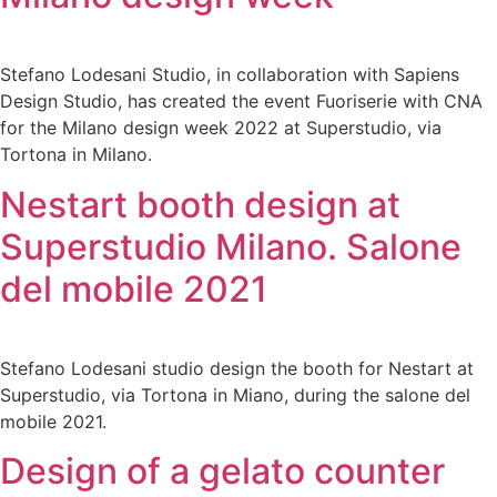
Stefano Lodesani Studio, in collaboration with Sapiens
Design Studio, has created the event Fuoriserie with CNA
for the Milano design week 2022 at Superstudio, via
Tortona in Milano.
Nestart booth design at
Superstudio Milano. Salone
del mobile 2021
Stefano Lodesani studio design the booth for Nestart at
Superstudio, via Tortona in Miano, during the salone del
mobile 2021.
Design of a gelato counter