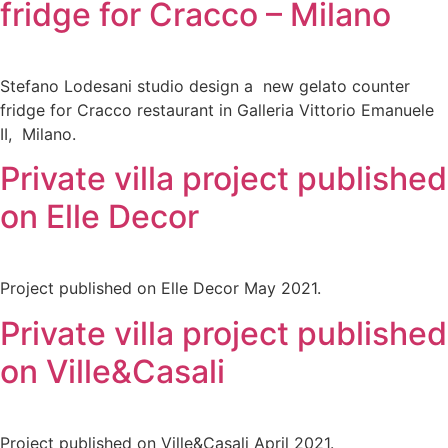
fridge for Cracco – Milano
Stefano Lodesani studio design a new gelato counter
fridge for Cracco restaurant in Galleria Vittorio Emanuele
II, Milano.
Private villa project published
on Elle Decor
Project published on Elle Decor May 2021.
Private villa project published
on Ville&Casali
Project published on Ville&Casali April 2021.